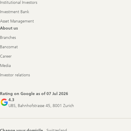
Institutional Investors
Investment Bank
Asset Management
About us
Branches
Bancomat
Career
Media
Investor relations
Rating on Google as of
07 Jul 2026
4.3
UBS, Bahnhofstrasse 45, 8001 Zurich
Change your domicile
Switzerland