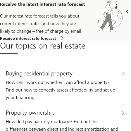
access
Receive the latest interest rate forecast
the
registration
page
Our interest rate forecast tells you about
for
current interest rates and how they are
the
immo
likely to change – free of charge by email.
news
Receive interest rate forecast
newsletter.
Our topics on real estate
Buying residential property
How can I work out whether I can afford a property?
Find out how to correctly assess affordability and set up
your financing.
Property ownership
How do I pay back my mortgage? Find out the
differences between direct and indirect amortization and