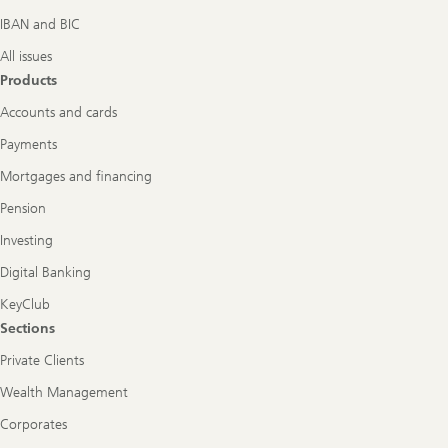
IBAN and BIC
All issues
Products
Accounts and cards
Payments
Mortgages and financing
Pension
Investing
Digital Banking
KeyClub
Sections
Private Clients
Wealth Management
Corporates