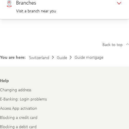
Branches
Visit a branch near you
Corporate clients 0844 853 004
Visit us at a branch
Back to top
You are here:
Guide mortgage
Switzerland
Guide
Footer
Help
Navigation
Changing address
E-Banking: Login problems
Access App activation
Blocking a credit card
Blocking a debit card