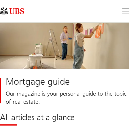
Skip
Content
Links
Area
Op
the
me
Mortgage guide
Our magazine is your personal guide to the topic
of real estate.
All articles at a glance