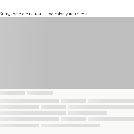
Sorry, there are no results matching your criteria.