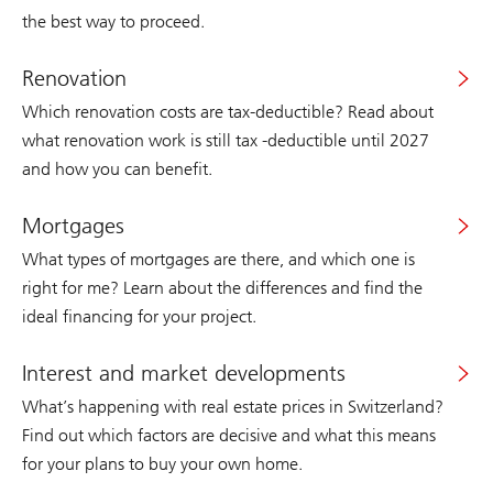
the best way to proceed.
Renovation
Which renovation costs are tax-deductible? Read about
what renovation work is still tax -deductible until 2027
and how you can benefit.
Mortgages
What types of mortgages are there, and which one is
right for me? Learn about the differences and find the
ideal financing for your project.
Interest and market developments
What’s happening with real estate prices in Switzerland?
Find out which factors are decisive and what this means
for your plans to buy your own home.