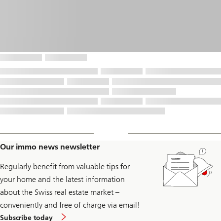
Our immo news newsletter
Regularly benefit from valuable tips for
your home and the latest information
about the Swiss real estate market –
conveniently and free of charge via email!
to
Subscribe today