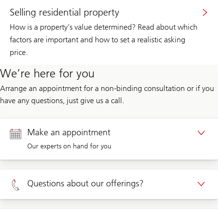
Selling residential property
How is a property’s value determined? Read about which
factors are important and how to set a realistic asking
price.
We’re here for you
Arrange an appointment for a non-binding consultation or if you
have any questions, just give us a call.
Make an appointment
Our experts on hand for you
Appointment Private clients
Questions about our offerings?
Appointment Corporate clients
Private clients 0800 002 559