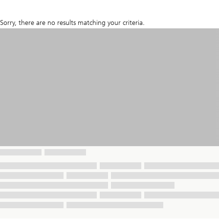
Sorry, there are no results matching your criteria.