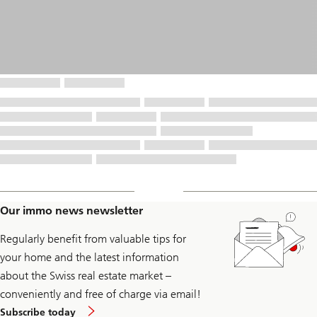
Our immo news newsletter
Regularly benefit from valuable tips for
your home and the latest information
about the Swiss real estate market –
conveniently and free of charge via email!
to
Subscribe today