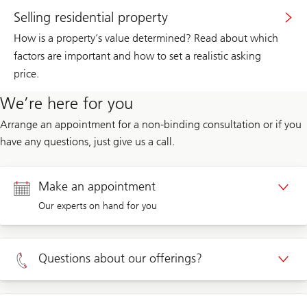
Selling residential property
How is a property’s value determined? Read about which
factors are important and how to set a realistic asking
price.
We’re here for you
Arrange an appointment for a non-binding consultation or if you
have any questions, just give us a call.
Make an appointment
Our experts on hand for you
Appointment Private clients
Questions about our offerings?
Appointment Corporate clients
Private clients 0800 002 559