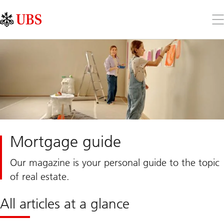
Skip
Content
Links
Area
Op
the
me
Mortgage guide
Our magazine is your personal guide to the topic
of real estate.
All articles at a glance