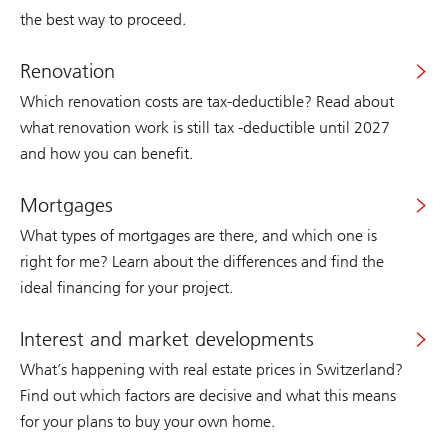
the best way to proceed.
Renovation
Which renovation costs are tax-deductible? Read about
what renovation work is still tax -deductible until 2027
and how you can benefit.
Mortgages
What types of mortgages are there, and which one is
right for me? Learn about the differences and find the
ideal financing for your project.
Interest and market developments
What’s happening with real estate prices in Switzerland?
Find out which factors are decisive and what this means
for your plans to buy your own home.