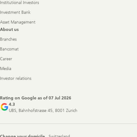
Institutional Investors
Investment Bank
Asset Management
About us
Branches
Bancomat
Career
Media
Investor relations
Rating on Google as of
07 Jul 2026
4.3
UBS, Bahnhofstrasse 45, 8001 Zurich
Change your domicile
Switzerland