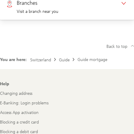
Branches
Visit a branch near you
Corporate clients 0844 853 004
Visit us at a branch
Back to top
You are here:
Guide mortgage
Switzerland
Guide
Footer
Help
Navigation
Changing address
E-Banking: Login problems
Access App activation
Blocking a credit card
Blocking a debit card