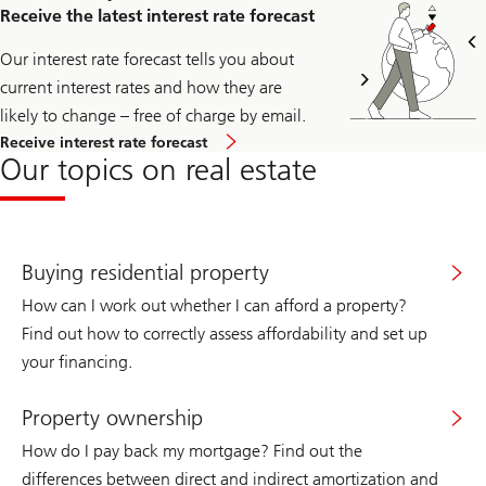
access
Receive the latest interest rate forecast
the
registration
page
Our interest rate forecast tells you about
for
current interest rates and how they are
the
immo
likely to change – free of charge by email.
news
Receive interest rate forecast
newsletter.
Our topics on real estate
Buying residential property
How can I work out whether I can afford a property?
Find out how to correctly assess affordability and set up
your financing.
Property ownership
How do I pay back my mortgage? Find out the
differences between direct and indirect amortization and