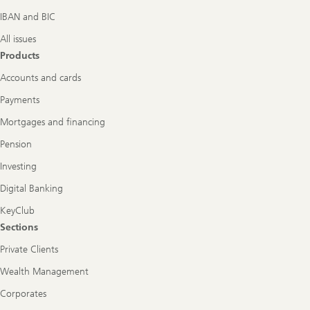
IBAN and BIC
All issues
Products
Accounts and cards
Payments
Mortgages and financing
Pension
Investing
Digital Banking
KeyClub
Sections
Private Clients
Wealth Management
Corporates