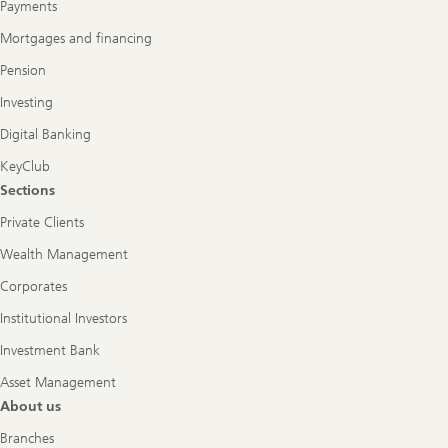
Payments
Mortgages and financing
Pension
Investing
Digital Banking
KeyClub
Sections
Private Clients
Wealth Management
Corporates
Institutional Investors
Investment Bank
Asset Management
About us
Branches