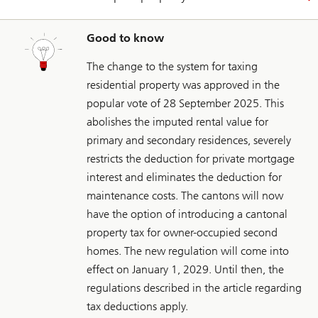
Good to know
The change to the system for taxing
residential property was approved in the
popular vote of 28 September 2025. This
abolishes the imputed rental value for
primary and secondary residences, severely
restricts the deduction for private mortgage
interest and eliminates the deduction for
maintenance costs. The cantons will now
have the option of introducing a cantonal
property tax for owner-occupied second
homes. The new regulation will come into
effect on January 1, 2029. Until then, the
regulations described in the article regarding
tax deductions apply.