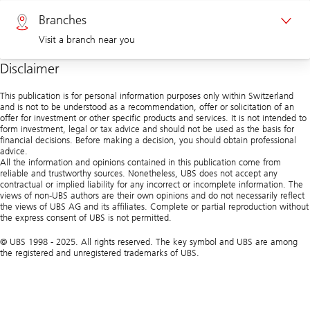
Private clients 0800 002 559
Branches
Visit a branch near you
Corporate clients 0844 853 004
Disclaimer
Visit us at a branch
This publication is for personal information purposes only within Switzerland
and is not to be understood as a recommendation, offer or solicitation of an
offer for investment or other specific products and services. It is not intended to
form investment, legal or tax advice and should not be used as the basis for
financial decisions. Before making a decision, you should obtain professional
advice.
All the information and opinions contained in this publication come from
reliable and trustworthy sources. Nonetheless, UBS does not accept any
contractual or implied liability for any incorrect or incomplete information. The
views of non-UBS authors are their own opinions and do not necessarily reflect
the views of UBS AG and its affiliates. Complete or partial reproduction without
the express consent of UBS is not permitted.
© UBS 1998 - 2025. All rights reserved. The key symbol and UBS are among
the registered and unregistered trademarks of UBS.