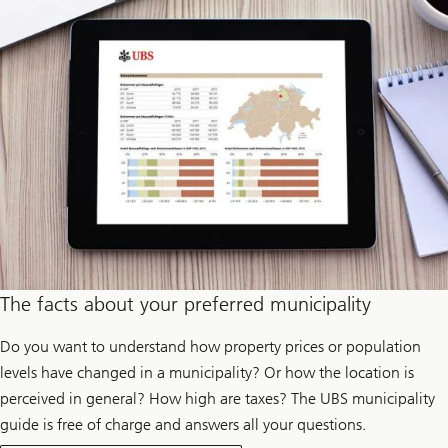
p
r
o
d
u
c
e
e
l
e
c
t
r
i
c
i
t
y
The facts about your preferred municipality
Do you want to understand how property prices or population
levels have changed in a municipality? Or how the location is
perceived in general? How high are taxes? The UBS municipality
guide is free of charge and answers all your questions.