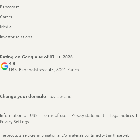
Bancomat
Career
Media
Investor relations
Rating on Google as of
07 Jul 2026
4.3
UBS, Bahnhofstrasse 45, 8001 Zurich
Change your domicile
Switzerland
Information on UBS
Terms of use
Privacy statement
Legal notices
Privacy Settings
Legal
The products, services, information and/or materials contained within these web
Information