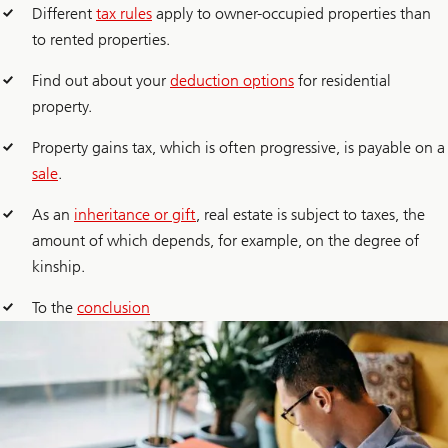
Different
tax rules
apply to owner-occupied properties than
to rented properties.
Find out about your
deduction options
for residential
property.
Property gains tax, which is often progressive, is payable on a
sale
.
As an
inheritance or gift
, real estate is subject to taxes, the
amount of which depends, for example, on the degree of
kinship.
To the
conclusion