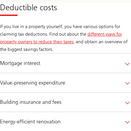
Deductible costs
If you live in a property yourself, you have various options for
claiming tax deductions. Find out about the
different ways for
property owners to reduce their taxes
, and obtain an overview of
the biggest savings factors.
Mortgage interest
Value-preserving expenditure
Building insurance and fees
Energy-efficient renovation