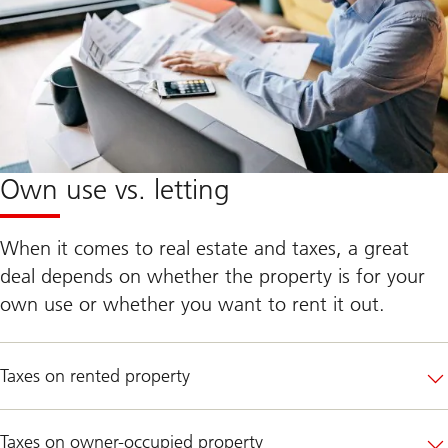
Own use vs. letting
When it comes to real estate and taxes, a great
deal depends on whether the property is for your
own use or whether you want to rent it out.
Taxes on rented property
Taxes on owner-occupied property