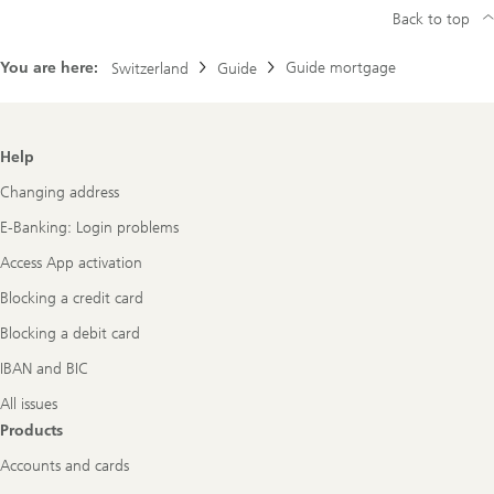
Back to top
You are here:
Guide mortgage
Switzerland
Guide
Footer
Help
Navigation
Changing address
E-Banking: Login problems
Access App activation
Blocking a credit card
Blocking a debit card
IBAN and BIC
All issues
Products
Accounts and cards