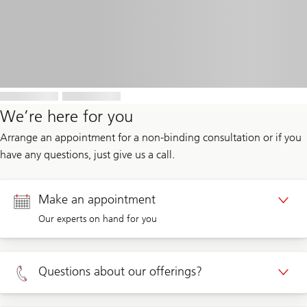
We’re here for you
Arrange an appointment for a non-binding consultation or if you
have any questions, just give us a call.
Make an appointment
Our experts on hand for you
Appointment Private clients
Questions about our offerings?
Appointment Corporate clients