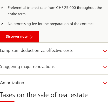
Preferential interest rate from CHF 25,000 throughout the
entire term
No processing fee for the preparation of the contract
A
b
Discover now
o
u
t
Lump-sum deduction vs. effective costs
O
p
t
f
Staggering major renovations
o
r
a
m
Amortization
o
r
e
Taxes on the sale of real estate
c
l
i
m