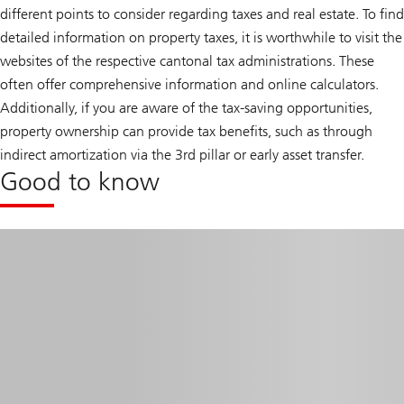
different points to consider regarding taxes and real estate. To find
detailed information on property taxes, it is worthwhile to visit the
websites of the respective cantonal tax administrations. These
often offer comprehensive information and online calculators.
Additionally, if you are aware of the tax-saving opportunities,
property ownership can provide tax benefits, such as through
indirect amortization via the 3rd pillar or early asset transfer.
Good to know