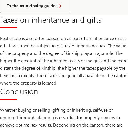
Click
here
To the municipality guide
to
access
Taxes on inheritance and gifts
the
guide
Real estate is also often passed on as part of an inheritance or as a
gift. It will then be subject to gift tax or inheritance tax. The value
of the property and the degree of kinship play a major role. The
higher the amount of the inherited assets or the gift and the more
distant the degree of kinship, the higher the taxes payable by the
heirs or recipients. These taxes are generally payable in the canton
where the property is located.
Conclusion
Whether buying or selling, gifting or inheriting, self-use or
renting: Thorough planning is essential for property owners to
achieve optimal tax results. Depending on the canton, there are