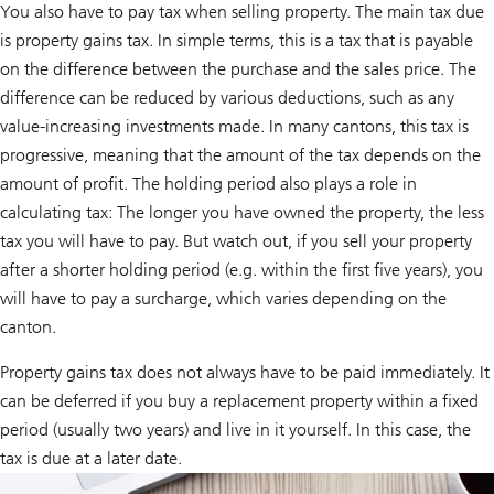
a
You also have to pay tax when selling property. The main tax due
t
is property gains tax. In simple terms, this is a tax that is payable
e
-
on the difference between the purchase and the sales price. The
f
r
difference can be reduced by various deductions, such as any
i
value-increasing investments made. In many cantons, this tax is
e
n
progressive, meaning that the amount of the tax depends on the
d
amount of profit. The holding period also plays a role in
l
y
calculating tax: The longer you have owned the property, the less
h
e
tax you will have to pay. But watch out, if you sell your property
a
after a shorter holding period (e.g. within the first five years), you
t
i
will have to pay a surcharge, which varies depending on the
n
g
canton.
s
y
Property gains tax does not always have to be paid immediately. It
s
t
can be deferred if you buy a replacement property within a fixed
e
period (usually two years) and live in it yourself. In this case, the
m
a
tax is due at a later date.
n
d