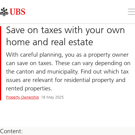
Skip
Content
Links
Area
Op
the
me
Save on taxes with your own
home and real estate
With careful planning, you as a property owner
can save on taxes. These can vary depending on
the canton and municipality. Find out which tax
issues are relevant for residential property and
rented properties.
Property Ownership
18 May 2025
Content: