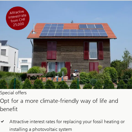
Attractive
interest rate
from CHF
25,000
Special offers
Opt for a more climate-friendly way of life and
benefit
Attractive interest rates for replacing your fossil heating or
installing a photovoltaic system